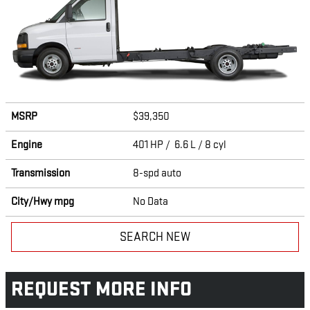
MSRP
$39,350
Engine
401 HP / 6.6 L / 8 cyl
Transmission
8-spd auto
City/Hwy
mpg
No Data
SEARCH NEW
REQUEST MORE INFO