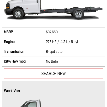
MSRP
$37,650
Engine
276 HP / 4.3 L / 6 cyl
Transmission
8-spd auto
City/Hwy
mpg
No Data
SEARCH NEW
Work Van