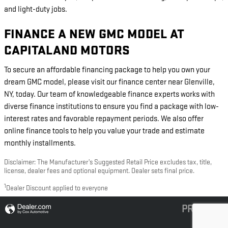
and light-duty jobs.
FINANCE A NEW GMC MODEL AT
CAPITALAND MOTORS
To secure an affordable financing package to help you own your
dream GMC model, please visit our finance center near Glenville,
NY, today. Our team of knowledgeable finance experts works with
diverse finance institutions to ensure you find a package with low-
interest rates and favorable repayment periods. We also offer
online finance tools to help you value your trade and estimate
monthly installments.
Disclaimer: The Manufacturer’s Suggested Retail Price excludes tax, title,
license, dealer fees and optional equipment. Dealer sets final price.
1
Dealer Discount applied to everyone
PRIVACY