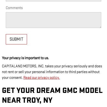
Comments
SUBMIT
Your privacy is important to us.
CAPITALAND MOTORS, INC. takes your privacy seriously and does
not rent or sell your personal information to third parties without
your consent.
Read our privacy policy.
GET YOUR DREAM GMC MODEL
NEAR TROY, NY