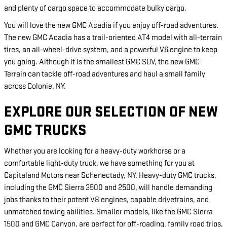
and plenty of cargo space to accommodate bulky cargo.
You will love the new GMC Acadia if you enjoy off-road adventures.
The new GMC Acadia has a trail-oriented AT4 model with all-terrain
tires, an all-wheel-drive system, and a powerful V6 engine to keep
you going. Although it is the smallest GMC SUV, the new GMC
Terrain can tackle off-road adventures and haul a small family
across Colonie, NY.
EXPLORE OUR SELECTION OF NEW
GMC TRUCKS
Whether you are looking for a heavy-duty workhorse or a
comfortable light-duty truck, we have something for you at
Capitaland Motors near Schenectady, NY. Heavy-duty GMC trucks,
including the GMC Sierra 3500 and 2500, will handle demanding
jobs thanks to their potent V8 engines, capable drivetrains, and
unmatched towing abilities. Smaller models, like the GMC Sierra
1500 and GMC Canyon, are perfect for off-roading, family road trips,