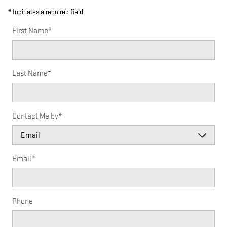
* Indicates a required field
First Name
*
Last Name
*
Contact Me by
*
Email
*
Phone