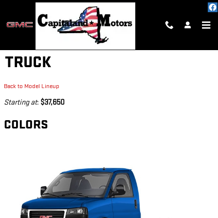
Skip to main content
2026 GMC SAVANA CUTAWAY
TRUCK
Back to Model Lineup
Starting at
:
$37,650
COLORS