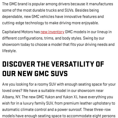
The GMC brand is popular among drivers because it manufactures
some of the most durable trucks and SUVs. Besides being
dependable, new GMC vehicles have innovative features and
cutting-edge technology to make driving more enjoyable.
Capitaland Motors has
new inventory
GMC models in our lineup in
different configurations, trims, and body styles. Swing by our
showroom today to choose a model that fits your driving needs and
lifestyle.
DISCOVER THE VERSATILITY OF
OUR NEW GMC SUVS
Are you looking for a roomy SUV with enough seating space for your
loved ones? We have a suitable model in our showroom near
Albany, NY. The new GMC Yukon and Yukon XL have everything you
wish for in a luxury family SUV, from premium leather upholstery to
automatic climate control and a power sunroof. These three-row
models have enough seating space to accommodate eight persons