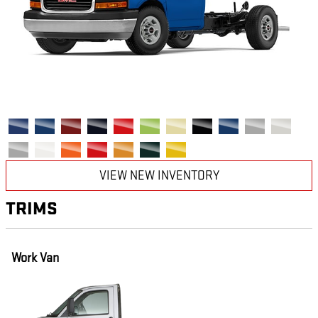
VIEW NEW INVENTORY
TRIMS
Work Van