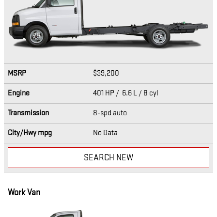
MSRP
$39,200
Engine
401 HP / 6.6 L / 8 cyl
Transmission
8-spd auto
City/Hwy
mpg
No Data
SEARCH NEW
Work Van