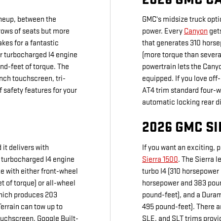
ineup, between the
GMC's midsize truck opti
rows of seats but more
power. Every
Canyon
gets
kes for a fantastic
that generates 310 hors
er turbocharged I4 engine
(more torque than severa
nd-feet of torque. The
powertrain lets the Cany
nch touchscreen, tri-
equipped. If you love of
 safety features for your
AT4 trim standard four-w
automatic locking rear di
2026 GMC SI
it delivers with
If you want an exciting, 
er turbocharged I4 engine
Sierra 1500
. The Sierra l
e with either front-wheel
turbo I4 (310 horsepower 
t of torque) or all-wheel
horsepower and 383 pound
which produces 203
pound-feet), and a Duram
errain can tow up to
495 pound-feet). There ar
ouchscreen, Google Built-
SLE, and SLT trims provi