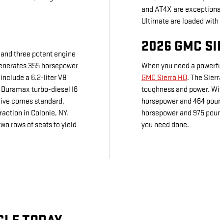
and AT4X are exceptional
Ultimate are loaded with
2026 GMC S
 and three potent engine
generates 355 horsepower
When you need a powerful
include a 6.2-liter V8
GMC Sierra HD
. The Sier
 Duramax turbo-diesel I6
toughness and power. Wit
rive comes standard,
horsepower and 464 pound
raction in Colonie, NY.
horsepower and 975 pound
o rows of seats to yield
you need done.