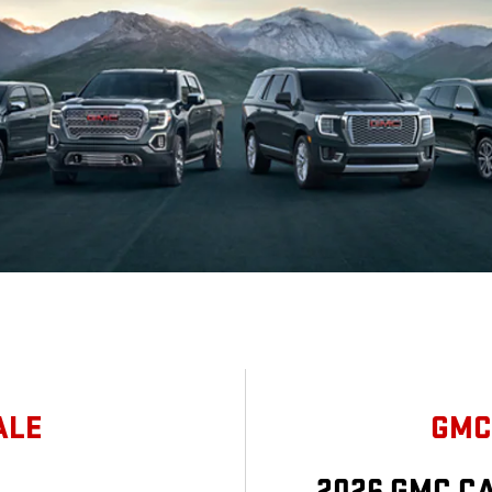
ALE
GMC
2026 GMC C