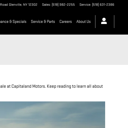
 Road
Glenville
,
NY
12302
Sales
:
(518) 982-2255
Service
:
(518) 631-2386
nance & Specials
Service & Parts
Careers
About Us
ale at Capitaland Motors. Keep reading to learn all about