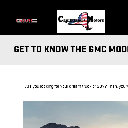
Skip to main content
GET TO KNOW THE GMC MODE
Are you looking for your dream truck or SUV? Then, you w