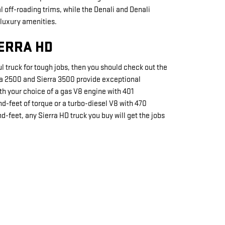
 off-roading trims, while the Denali and Denali
 luxury amenities.
IERRA HD
 truck for tough jobs, then you should check out the
ra 2500 and Sierra 3500 provide exceptional
h your choice of a gas V8 engine with 401
-feet of torque or a turbo-diesel V8 with 470
-feet, any Sierra HD truck you buy will get the jobs