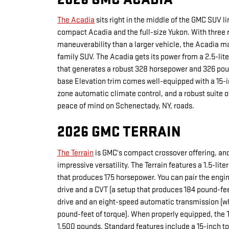
The Acadia
sits right in the middle of the GMC SUV l
compact Acadia and the full-size Yukon. With three 
maneuverability than a larger vehicle, the Acadia ma
family SUV. The Acadia gets its power from a 2.5-lit
that generates a robust 328 horsepower and 326 pou
base Elevation trim comes well-equipped with a 15-i
zone automatic climate control, and a robust suite of
peace of mind on Schenectady, NY, roads.
2026 GMC TERRAIN
The Terrain
is GMC's compact crossover offering, and 
impressive versatility. The Terrain features a 1.5-lit
that produces 175 horsepower. You can pair the engin
drive and a CVT (a setup that produces 184 pound-fee
drive and an eight-speed automatic transmission (
pound-feet of torque). When properly equipped, the T
1,500 pounds. Standard features include a 15-inch t