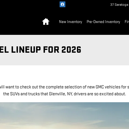
37 Saratoga
Home
New Inventory
Pre-Owned Inventory
Fi
L LINEUP FOR 2026
ill want to check out the complete selection of new GMC vehicles for s
the SUVs and trucks that Glenville, NY, drivers are so excited about.