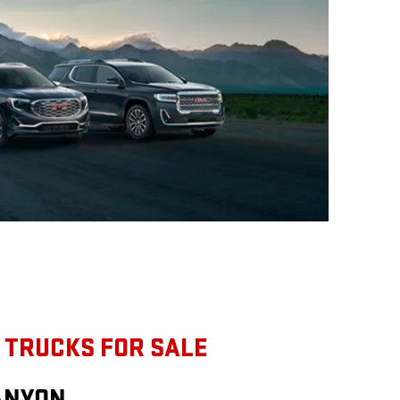
 TRUCKS FOR SALE
ANYON