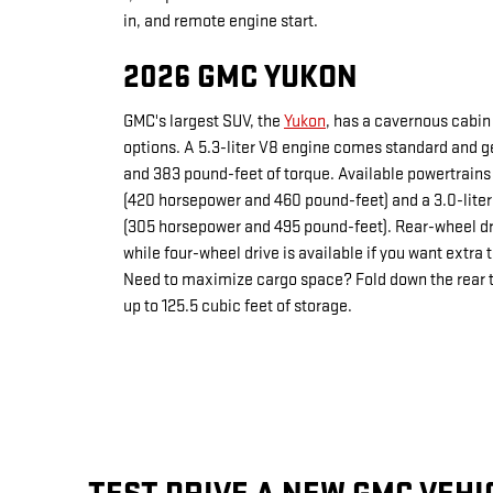
in, and remote engine start.
2026 GMC YUKON
GMC's largest SUV, the
Yukon
, has a cavernous cabin
options. A 5.3-liter V8 engine comes standard and 
and 383 pound-feet of torque. Available powertrains 
(420 horsepower and 460 pound-feet) and a 3.0-liter
(305 horsepower and 495 pound-feet). Rear-wheel d
while four-wheel drive is available if you want extra t
Need to maximize cargo space? Fold down the rear tw
up to 125.5 cubic feet of storage.