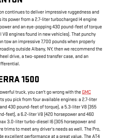
on continues to deliver impressive ruggedness and
 its power from a 2.7-liter turbocharged I4 engine
epower and an eye-popping 430 pound-feet of torque
l V8 engines found in new vehicles). That punchy
on tow an impressive 7,700 pounds when properly
f-roading outside Albany, NY, then we recommend the
heel drive, a two-speed transfer case, and an
fferential.
ERRA 1500
powerful truck, you can't go wrong with the
GMC
ets you pick from four available engines: a 2.7-liter
and 430 pound-feet of torque), a 5.3-liter V8 (355
-feet), a 6.2-liter V8 (420 horsepower and 460
ax 3.0-liter turbo-diesel I6 (305 horsepower and
e trims to meet any driver's needs as well. The Pro,
de excellent performance at a great value. The AT4