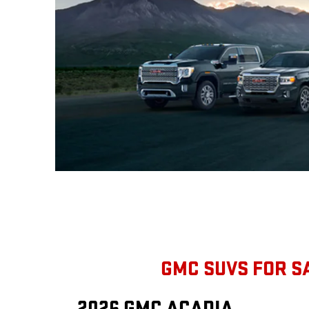
GMC SUVS FOR S
2026 GMC ACADIA