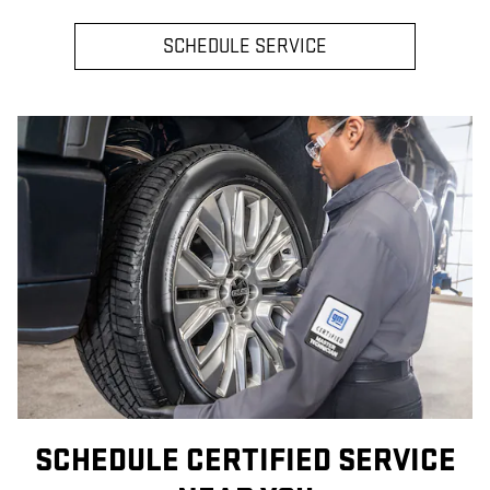
SCHEDULE SERVICE
SCHEDULE CERTIFIED SERVICE