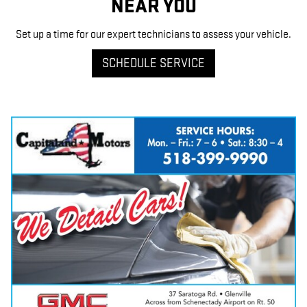
NEAR YOU
Set up a time for our expert technicians to assess your vehicle.
SCHEDULE SERVICE
Have questions?
Our agents are online
and ready to help.