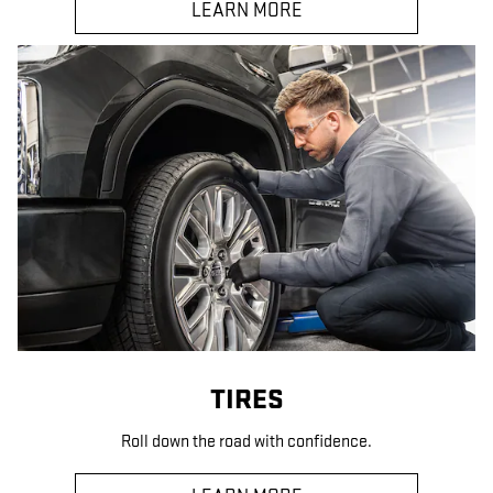
LEARN MORE
TIRES
Roll down the road with confidence.