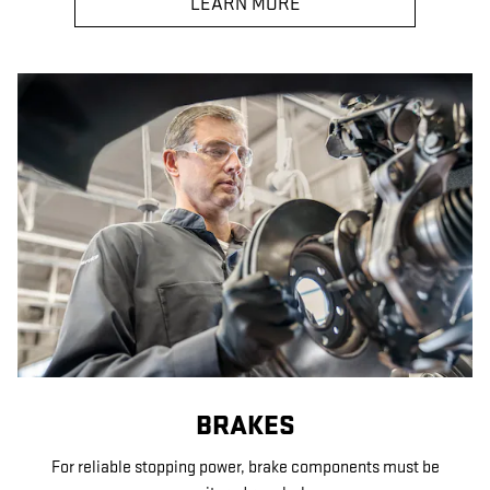
LEARN MORE
BRAKES
For reliable stopping power, brake components must be