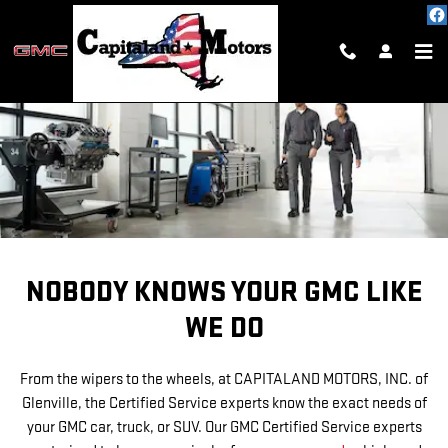
SERVICE CENTER
Skip to main content
NOBODY KNOWS YOUR GMC LIKE
WE DO
From the wipers to the wheels, at CAPITALAND MOTORS, INC. of
Glenville, the Certified Service experts know the exact needs of
your GMC car, truck, or SUV. Our GMC Certified Service experts