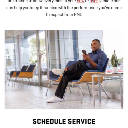
are trained to know every inch of your
new
or
used
vehicle and
can help you keep it running with the performance you've come
to expect from GMC
SCHEDULE SERVICE