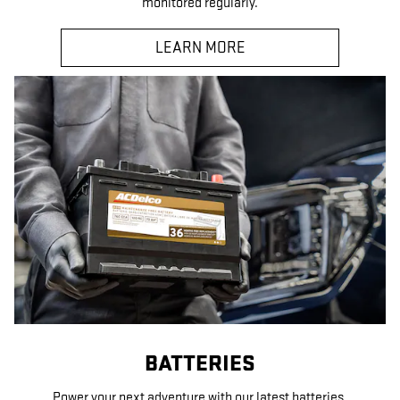
monitored regularly.
LEARN MORE
BATTERIES
Power your next adventure with our latest batteries.