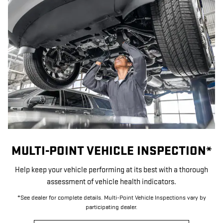
MULTI-POINT VEHICLE INSPECTION*
Help keep your vehicle performing at its best with a thorough
assessment of vehicle health indicators.
*See dealer for complete details. Multi-Point Vehicle Inspections vary by
participating dealer.