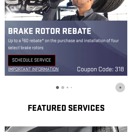
BRAKE ROTOR REBATE
$
Up to a
60 rebate* on the purchase and installation of four
select brake rotors
SCHEDULE SERVICE
OPEN IN SAME TAB
Coupon Code: 318
IMPORTANT INFORMATION
OPEN DETAILS MODAL
1
FEATURED SERVICES