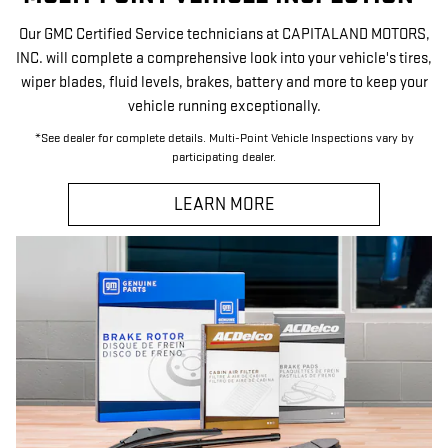
Our GMC Certified Service technicians at CAPITALAND MOTORS,
INC. will complete a comprehensive look into your vehicle's tires,
wiper blades, fluid levels, brakes, battery and more to keep your
vehicle running exceptionally.
*See dealer for complete details. Multi-Point Vehicle Inspections vary by
participating dealer.
LEARN MORE