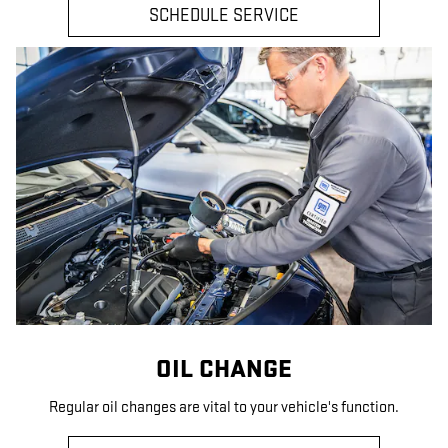
SCHEDULE SERVICE
OIL CHANGE
Regular oil changes are vital to your vehicle's function.