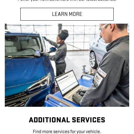
LEARN MORE
ADDITIONAL SERVICES
Find more services for your vehicle.