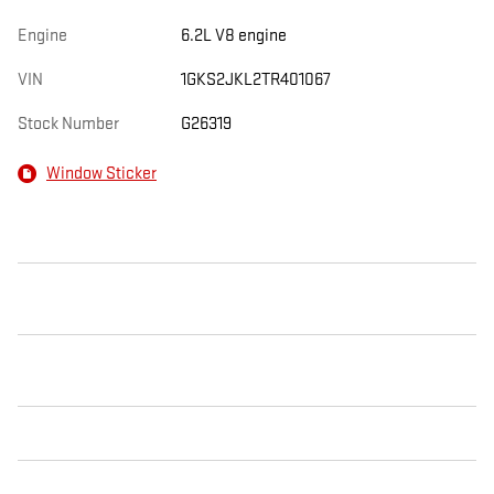
Engine
6.2L V8 engine
VIN
1GKS2JKL2TR401067
Stock Number
G26319
Window Sticker