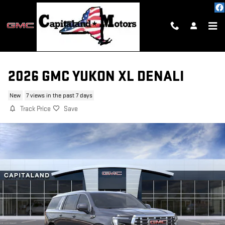
Skip to main content
2026 GMC YUKON XL DENALI
New
7 views in the past 7 days
Track Price
Save