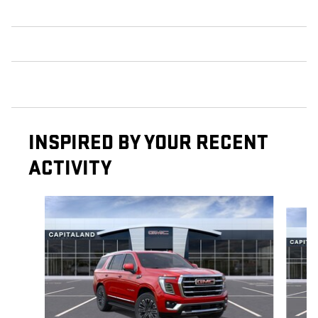
INSPIRED BY YOUR RECENT
ACTIVITY
Slide 1 of 6