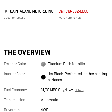
CAPITALAND MOTORS, INC.
Call 518-982-2255
Location Details
We’re here to help
THE OVERVIEW
Exterior Color
Titanium Rush Metallic
Interior Color
Jet Black, Perforated leather seating
surfaces
Fuel Economy
14/18 MPG City/Hwy
Details
Transmission
Automatic
Drivetrain
4WD