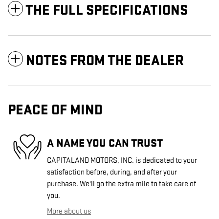
THE FULL SPECIFICATIONS
NOTES FROM THE DEALER
PEACE OF MIND
A NAME YOU CAN TRUST
CAPITALAND MOTORS, INC. is dedicated to your
satisfaction before, during, and after your
purchase. We'll go the extra mile to take care of
you.
More about us