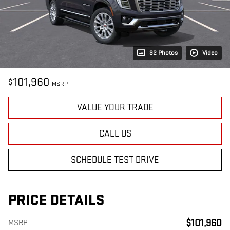
32 Photos
Video
101,960
$
MSRP
VALUE YOUR TRADE
CALL US
SCHEDULE TEST DRIVE
PRICE DETAILS
$101,960
MSRP