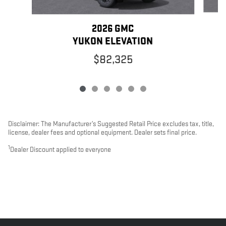
2026 GMC
YUKON ELEVATION
$82,325
Disclaimer: The Manufacturer’s Suggested Retail Price excludes tax, title,
license, dealer fees and optional equipment. Dealer sets final price.
1
Dealer Discount applied to everyone