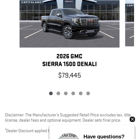
2026 GMC
SIERRA 1500 DENALI
$79,445
Disclaimer: The Manufacturer’s Suggested Retail Price excludes tax, title,
license, dealer fees and optional equipment. Dealer sets final price.
1
Dealer Discount applied to everyone
Have questions?