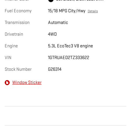
Fuel Economy
15/18 MPG City/Hwy
Details
Transmission
Automatic
Drivetrain
4WD
Engine
5.3L EcoTec3 V8 engine
VIN
1GTRUAED2TZ333622
Stock Number
G26314
Window Sticker