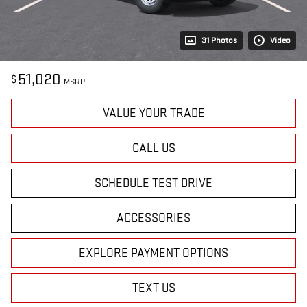
31 Photos
Video
51,020
$
MSRP
VALUE YOUR TRADE
CALL US
SCHEDULE TEST DRIVE
ACCESSORIES
EXPLORE PAYMENT OPTIONS
TEXT US