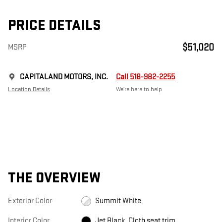
PRICE DETAILS
$51,020
MSRP
CAPITALAND MOTORS, INC.
Call 518-982-2255
Location Details
We’re here to help
THE OVERVIEW
Exterior Color
Summit White
Interior Color
Jet Black, Cloth seat trim