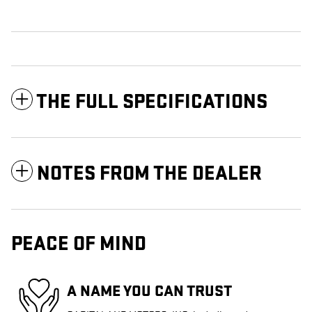
THE FULL SPECIFICATIONS
NOTES FROM THE DEALER
PEACE OF MIND
A NAME YOU CAN TRUST