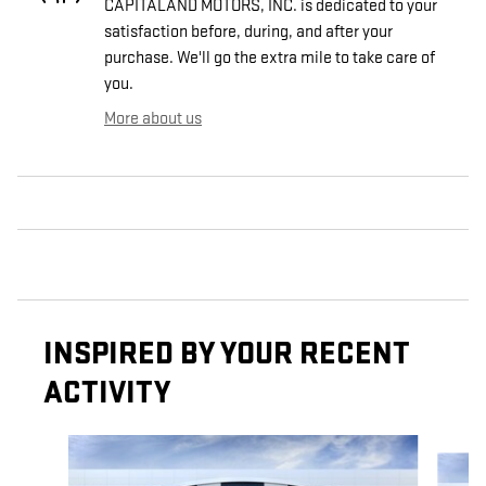
CAPITALAND MOTORS, INC. is dedicated to your
satisfaction before, during, and after your
purchase. We'll go the extra mile to take care of
you.
More about us
INSPIRED BY YOUR RECENT
ACTIVITY
Slide 1 of 6