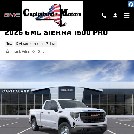
Skip to main content
2026 GMC SIERRA 1500 PRO
New
17 views in the past 7 days
Track Price
Save