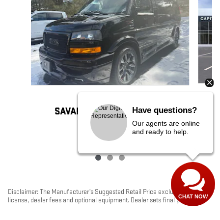
2025 GMC
Have questions?
SAVANA CARGO WORK VAN
Our agents are online
$111,545
and ready to help.
Disclaimer: The Manufacturer’s Suggested Retail Price excludes tax, title,
CHAT NOW
license, dealer fees and optional equipment. Dealer sets final price.
1
Dealer Discount applied to everyone