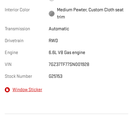
Interior Color
Medium Pewter, Custom Cloth seat
trim
Transmission
Automatic
Drivetrain
RWD
Engine
6.6L V8 Gas engine
VIN
7GZ37TF77SN001928
Stock Number
G25153
Window Sticker