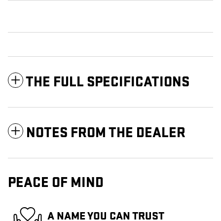
THE FULL SPECIFICATIONS
NOTES FROM THE DEALER
PEACE OF MIND
A NAME YOU CAN TRUST