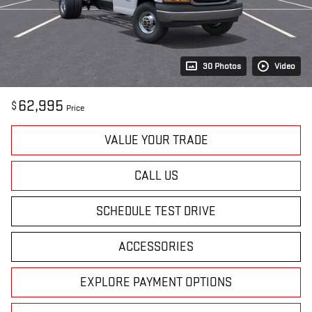
30 Photos
Video
62,995
$
Price
VALUE YOUR TRADE
CALL US
SCHEDULE TEST DRIVE
ACCESSORIES
EXPLORE PAYMENT OPTIONS