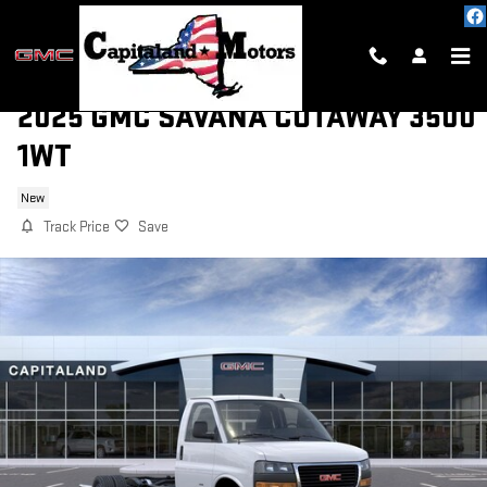
Skip to main content
2025 GMC SAVANA CUTAWAY 3500
1WT
New
Track Price
Save