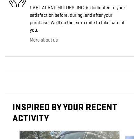
CAPITALAND MOTORS, INC. is dedicated to your
satisfaction before, during, and after your
purchase. We'll go the extra mile to take care of
you.
More about us
INSPIRED BY YOUR RECENT
ACTIVITY
Slide 1 of 3