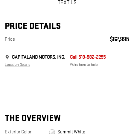
TEXT US
PRICE DETAILS
$62,995
Price
CAPITALAND MOTORS, INC.
Call 518-982-2255
Location Details
We’re here to help
THE OVERVIEW
Exterior Color
Summit White