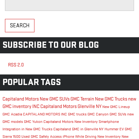
Search Blog
SEARCH
SUBSCRIBE TO OUR BLOG
RSS 2.0
POPULAR TAGS
Capitaland Motors
New GMC SUVs
GMC Terrain
New GMC Trucks
new
GMC inventory
INC
Capitaland Motors Glenville NY
New GMC Lineup
GMC Acadia
CAPITALAND MOTORS INC
GMC trucks
GMC Canyon
GMC SUVs
new
GMC models
GMC Yukon
Capitaland Motors New Inventory
Smartphone
Integration in New GMC Trucks
Capitaland GMC in Glenville NY
Hummer EV
GMC
Sierra 1500
Used GMC
Safely Access iPhone While Driving
New Inventory
New