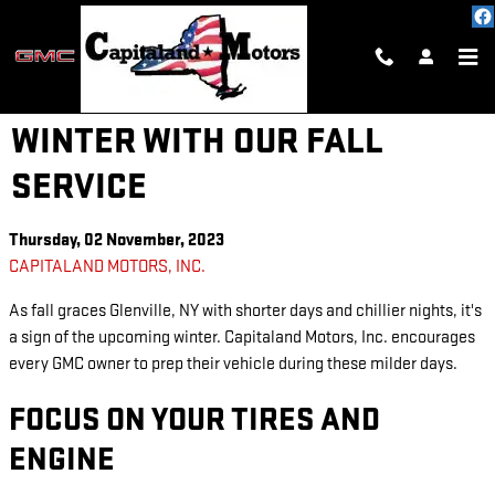
Skip to main content
PREPARE YOUR GMC FOR
WINTER WITH OUR FALL
SERVICE
Thursday, 02 November, 2023
CAPITALAND MOTORS, INC.
As fall graces Glenville, NY with shorter days and chillier nights, it's
a sign of the upcoming winter. Capitaland Motors, Inc. encourages
every GMC owner to prep their vehicle during these milder days.
FOCUS ON YOUR TIRES AND
ENGINE