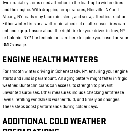
Two crucial systems need attention in the lead-up to winter: tires
and the engine. With dropping temperatures, Glenville, NY and
Albany, NY roads may face rain, sleet, and snow, affecting traction.
Either winter tires or a well-maintained set of all-season tires can
enhance grip. Unsure about the right tire for your drives in Troy, NY
or Colonie, NY? Our technicians are here to guide you based on your
GMC's usage.
ENGINE HEALTH MATTERS
For smooth winter driving in Schenectady, NY, ensuring your engine
starts and runs is paramount. An aging battery might falter in frigid
weather. Our technicians can assess its strength to prevent
unwanted surprises. Other measures include checking antifreeze
levels, refilling windshield washer fluid, and timely oil changes.
These steps boost performance during colder days.
ADDITIONAL COLD WEATHER