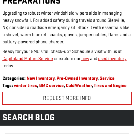
PREPARATIONS
Upgrading to robust winter windshield wipers aids in managing
heavy snowfall. For added safety during travels around Glenville,
NY, consider a roadside emergency kit. Stock it with essentials like
a shovel, warm blanket, snacks, gloves, jumper cables, flares and a
battery-powered phone charger.
Ready for your GMC's fall check-up? Schedule a visit with us at
Capitaland Motors Service
or explore our
new
and
used inventory
today.
Categories
:
New Inventory
,
Pre-Owned Inventory
,
Service
Tags
:
winter tires
,
GMC service
,
Cold Weather
,
Tires and Engine
REQUEST MORE INFO
SEARCH BLOG