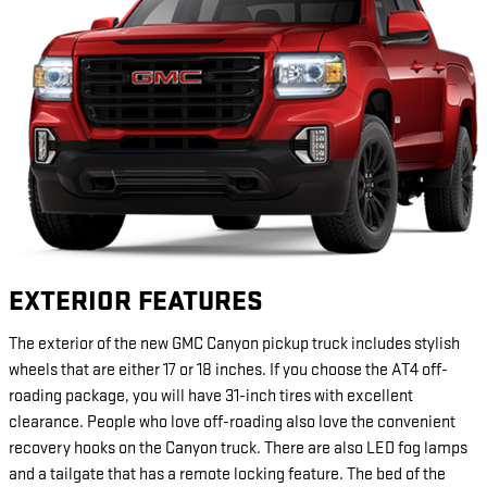
EXTERIOR FEATURES
The exterior of the new GMC Canyon pickup truck includes stylish
wheels that are either 17 or 18 inches. If you choose the AT4 off-
roading package, you will have 31-inch tires with excellent
clearance. People who love off-roading also love the convenient
recovery hooks on the Canyon truck. There are also LED fog lamps
and a tailgate that has a remote locking feature. The bed of the