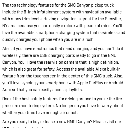
The top technology features for the GMC Canyon pickup truck
include the 8-inch infotainment system with navigation available
with many trim levels. Having navigation is great for the Glenville,
NY area because you can easily explore with peace of mind. You'll
love the available smartphone charging system that is wireless and
quickly charges your phone when you are in a rush.
Also, if you have electronics that need charging and you can't do it
wirelessly, there are USB charging ports ready to go in the GMC
Canyon. You'll love the rear vision camera that is high definition,
which is also great for safety. Access the available Alexa built-in
feature from the touchscreen in the center of this GMC truck. Also,
you'll love syncing your smartphone with Apple CarPlay or Android
Auto so that you can easily access playlists.
One of the best safety features for driving around to you or the tire
pressure monitoring system. No longer do you have to worry about
whether your tires have enough air or not.
Are you ready to buy or lease a new GMC Canyon? Please visit our