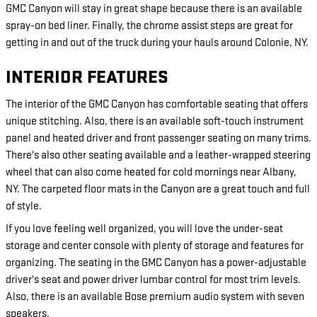
GMC Canyon will stay in great shape because there is an available
spray-on bed liner. Finally, the chrome assist steps are great for
getting in and out of the truck during your hauls around Colonie, NY.
INTERIOR FEATURES
The interior of the GMC Canyon has comfortable seating that offers
unique stitching. Also, there is an available soft-touch instrument
panel and heated driver and front passenger seating on many trims.
There's also other seating available and a leather-wrapped steering
wheel that can also come heated for cold mornings near Albany,
NY. The carpeted floor mats in the Canyon are a great touch and full
of style.
If you love feeling well organized, you will love the under-seat
storage and center console with plenty of storage and features for
organizing. The seating in the GMC Canyon has a power-adjustable
driver's seat and power driver lumbar control for most trim levels.
Also, there is an available Bose premium audio system with seven
speakers.