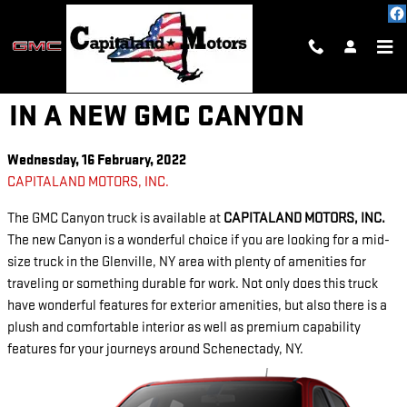
Skip to main content
EXPLORE WITH CONFIDENCE
IN A NEW GMC CANYON
Wednesday, 16 February, 2022
CAPITALAND MOTORS, INC.
The GMC Canyon truck is available at
CAPITALAND MOTORS, INC.
The new Canyon is a wonderful choice if you are looking for a mid-
size truck in the Glenville, NY area with plenty of amenities for
traveling or something durable for work. Not only does this truck
have wonderful features for exterior amenities, but also there is a
plush and comfortable interior as well as premium capability
features for your journeys around Schenectady, NY.