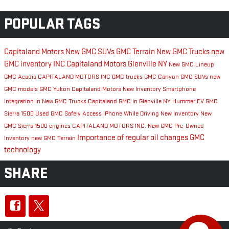
POPULAR TAGS
Capitaland Motors
New GMC SUVs
GMC Terrain
New GMC Trucks
new
GMC inventory
INC
Capitaland Motors Glenville NY
New GMC Lineup
GMC Acadia
CAPITALAND MOTORS INC
GMC trucks
GMC Canyon
GMC SUVs
new
GMC models
GMC Yukon
Capitaland Motors New Inventory
Smartphone
Integration in New GMC Trucks
Capitaland GMC in Glenville NY
Hummer EV
GMC
Sierra 1500
Used GMC
Safely Access iPhone While Driving
New Inventory
New
GMC Sierra 1500 engines
CAPITALAND MOTORS INC.
New GMC
Pre-Owned
Importance of regular oil changes
GMC
Inventory
new GMC Terrain
technology
SHARE