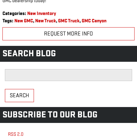
GMC dealership today!
Categories
:
New Inventory
Tags
:
New GMC
,
New Truck
,
GMC Truck
,
GMC Canyon
REQUEST MORE INFO
SEARCH BLOG
Search Blog
SEARCH
SUBSCRIBE TO OUR BLOG
RSS 2.0