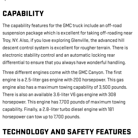
CAPABILITY
The capability features for the GMC truck include an off-road
suspension package which is excellent for taking off-roading near
Troy, NY. Also, if you love exploring Glenville, the advanced hill
descent control system is excellent for rougher terrain. There is
electronic stability control and an automatic locking rear
differential to ensure that you always have wonderful handling.
Three different engines come with the GMC Canyon. The first
engine is a 2.5-liter gas engine with 200 horsepower. This gas
engine also has a maximum towing capability of 3,500 pounds.
There is also an available 3.6-liter V6 gas engine with 308
horsepower. This engine has 7,700 pounds of maximum towing
capability. Finally, a 2.8-liter turbo diesel engine with 181
horsepower can tow up to 7,700 pounds.
TECHNOLOGY AND SAFETY FEATURES