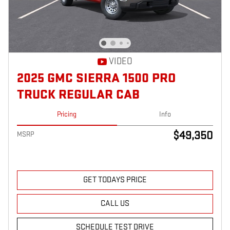
VIDEO
2025 GMC SIERRA 1500 PRO
TRUCK REGULAR CAB
Pricing
Info
$49,350
MSRP
GET TODAYS PRICE
CALL US
SCHEDULE TEST DRIVE