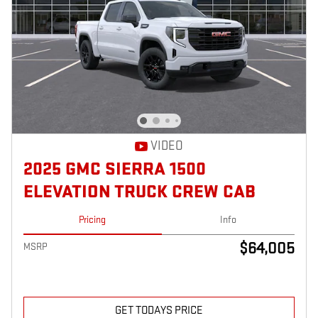
VIDEO
2025 GMC SIERRA 1500
ELEVATION TRUCK CREW CAB
Pricing
Info
$64,005
MSRP
GET TODAYS PRICE