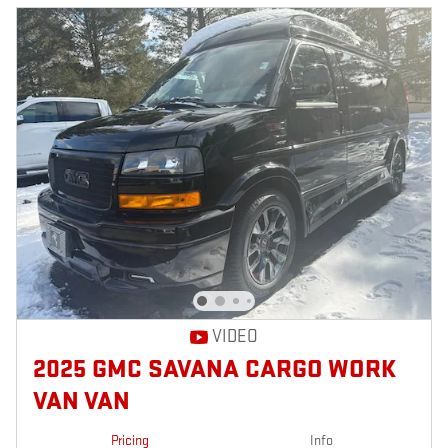
VIDEO
2025 GMC SAVANA CARGO WORK
VAN VAN
Pricing
Info