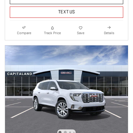
TEXT US
Compare
Track Price
Save
Details