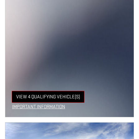
VIEW 4 QUALIFYING VEHICLE(S)
OPEN IN SAME TAB
IMPORTANT INFORMATION
OPEN INCENTIVE MODAL