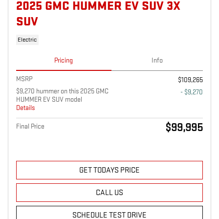
2025 GMC HUMMER EV SUV 3X
SUV
Electric
Pricing
Info
MSRP
$109,265
$9,270 hummer on this 2025 GMC
- $9,270
HUMMER EV SUV model
Details
$99,995
Final Price
GET TODAYS PRICE
CALL US
SCHEDULE TEST DRIVE