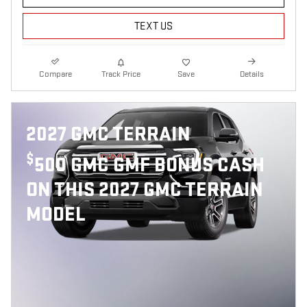
TEXT US
Compare
Track Price
Save
Details
2027 GMC TERRAIN
$
500 GMC GMF BONUS CASH
ON THIS 2027 GMC TERRAIN
MODEL