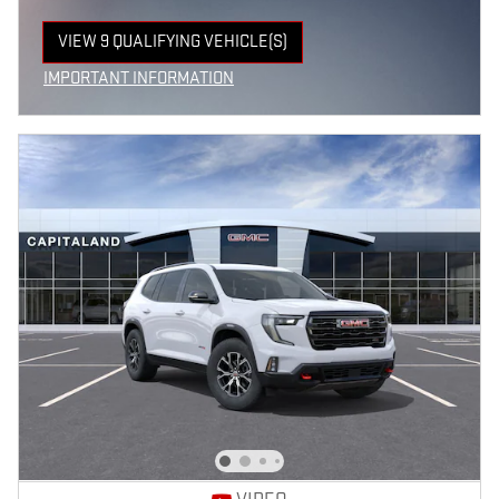
VIEW 9 QUALIFYING VEHICLE(S)
OPEN IN SAME TAB
IMPORTANT INFORMATION
OPEN INCENTIVE MODAL