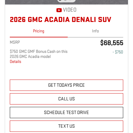
VIDEO
2026 GMC ACADIA DENALI SUV
Pricing
Info
$68,555
MSRP
$750 GMC GMF Bonus Cash on this
- $750
2026 GMC Acadia model
Details
GET TODAYS PRICE
CALL US
SCHEDULE TEST DRIVE
TEXT US