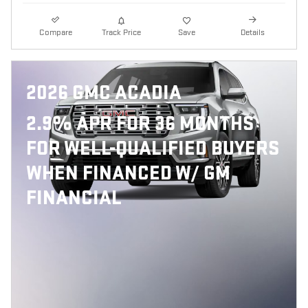
Compare
Track Price
Save
Details
2026 GMC ACADIA
2.9% APR FOR 36 MONTHS
FOR WELL-QUALIFIED BUYERS
WHEN FINANCED W/ GM
FINANCIAL