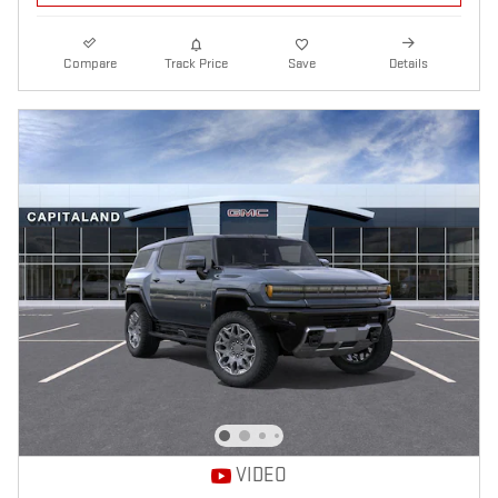
Compare
Track Price
Save
Details
VIDEO