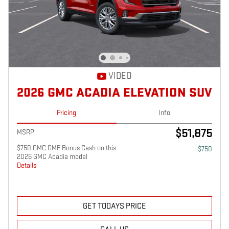
VIDEO
2026 GMC ACADIA ELEVATION SUV
Pricing
Info
$51,875
MSRP
$750 GMC GMF Bonus Cash on this
- $750
2026 GMC Acadia model
Details
GET TODAYS PRICE