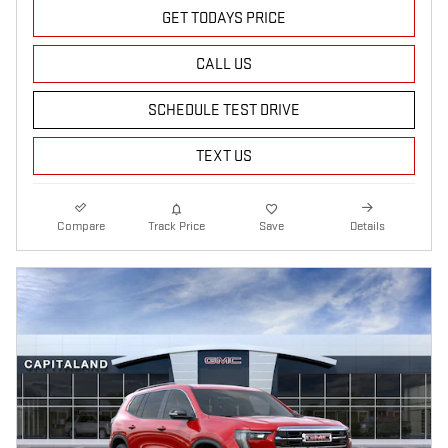
GET TODAYS PRICE
CALL US
SCHEDULE TEST DRIVE
TEXT US
Compare
Track Price
Save
Details