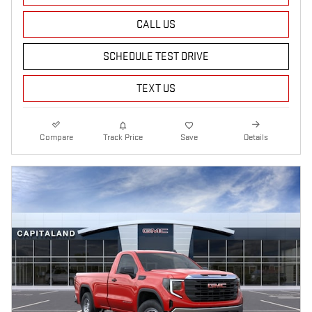
CALL US
SCHEDULE TEST DRIVE
TEXT US
Compare
Track Price
Save
Details