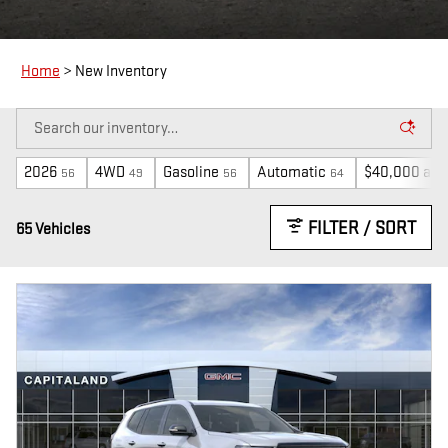
Home
>
New Inventory
2026
4WD
Gasoline
Automatic
$40,000 and
56
49
56
64
FILTER / SORT
65 Vehicles