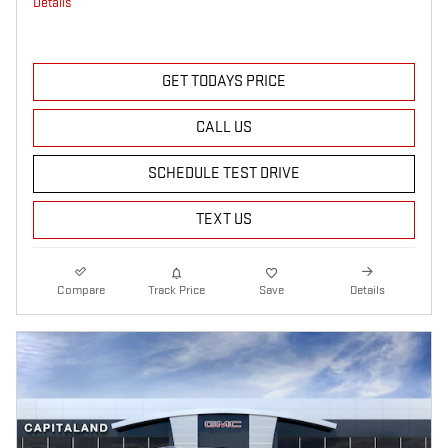
Details
GET TODAYS PRICE
CALL US
SCHEDULE TEST DRIVE
TEXT US
Compare
Track Price
Save
Details