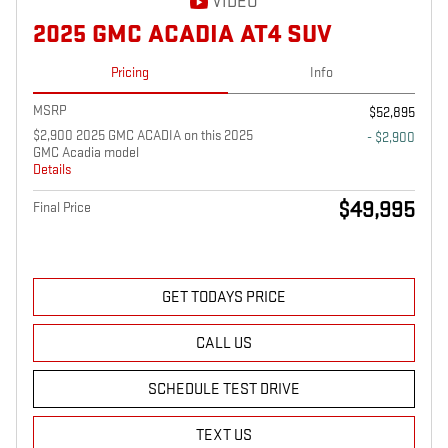
VIDEO
2025 GMC ACADIA AT4 SUV
Pricing
Info
MSRP
$52,895
$2,900 2025 GMC ACADIA on this 2025
- $2,900
GMC Acadia model
Details
$49,995
Final Price
GET TODAYS PRICE
CALL US
SCHEDULE TEST DRIVE
TEXT US