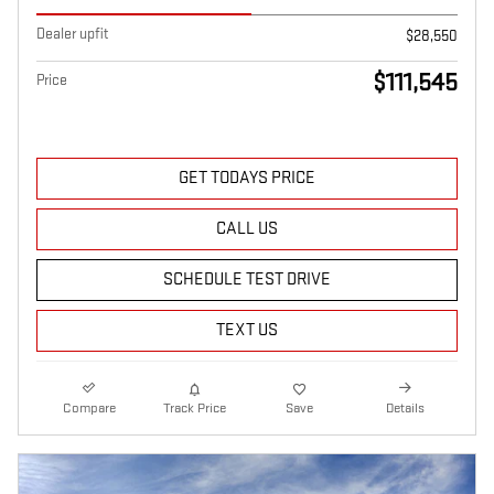
Dealer upfit
$28,550
$111,545
Price
GET TODAYS PRICE
CALL US
SCHEDULE TEST DRIVE
TEXT US
Compare
Track Price
Save
Details