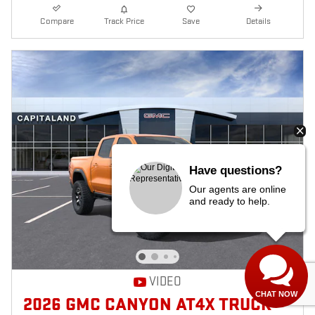
Compare
Track Price
Save
Details
Have questions?
Our agents are online
and ready to help.
VIDEO
CHAT NOW
2026 GMC CANYON AT4X TRUCK