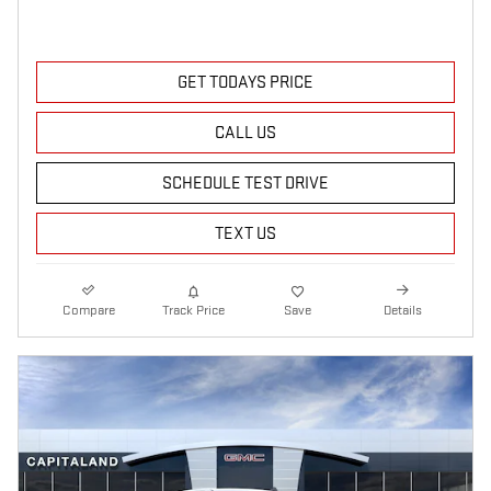
GET TODAYS PRICE
CALL US
SCHEDULE TEST DRIVE
TEXT US
Compare
Track Price
Save
Details