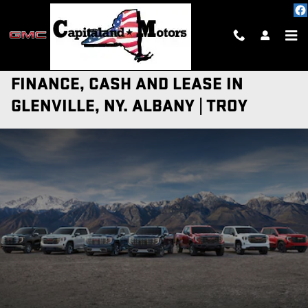
Skip to main content
NEW GMC TRUCKS AND SUV OFFERS |
FINANCE, CASH AND LEASE IN
GLENVILLE, NY. ALBANY | TROY