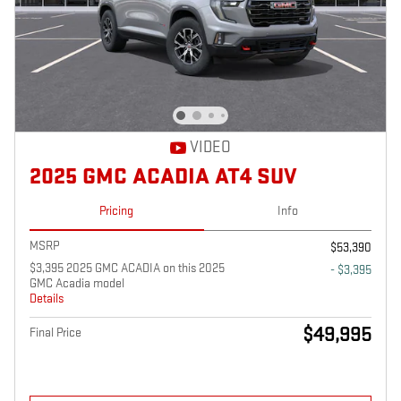
VIDEO
2025 GMC ACADIA AT4 SUV
Pricing
Info
MSRP
$53,390
$3,395 2025 GMC ACADIA on this 2025
- $3,395
GMC Acadia model
Details
$49,995
Final Price