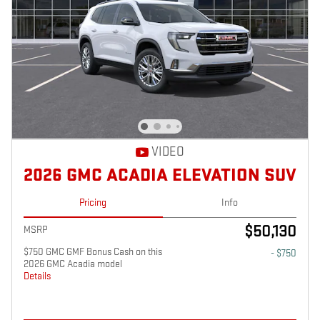
VIDEO
2026 GMC ACADIA ELEVATION SUV
Pricing
Info
$50,130
MSRP
$750 GMC GMF Bonus Cash on this
- $750
2026 GMC Acadia model
Details