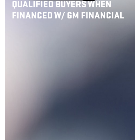
QUALIFIED BUYERS WHEN
FINANCED W/ GM FINANCIAL