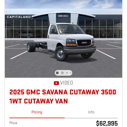
VIDEO
2025 GMC SAVANA CUTAWAY 3500
1WT CUTAWAY VAN
Pricing
Info
$62,995
Price