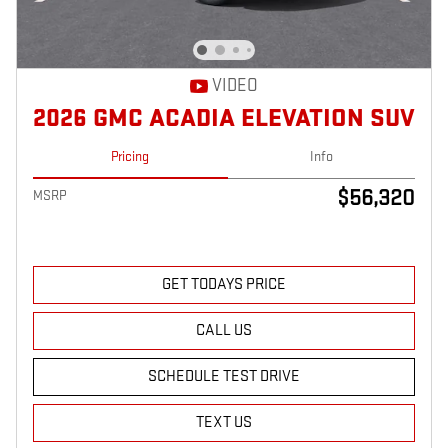
VIDEO
2026 GMC ACADIA ELEVATION SUV
Pricing
Info
$56,320
MSRP
GET TODAYS PRICE
CALL US
SCHEDULE TEST DRIVE
TEXT US