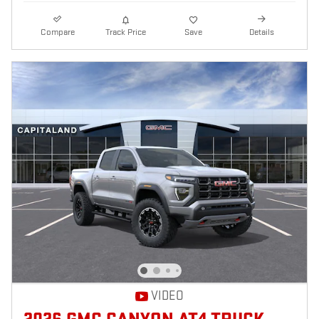
Compare
Track Price
Save
Details
VIDEO