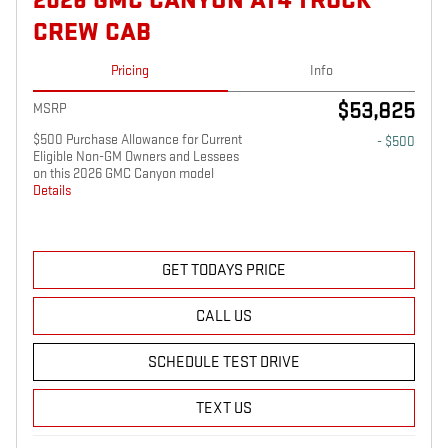
2026 GMC CANYON AT4 TRUCK
CREW CAB
Pricing
Info
$53,825
MSRP
$500 Purchase Allowance for Current
- $500
Eligible Non-GM Owners and Lessees
on this 2026 GMC Canyon model
Details
GET TODAYS PRICE
CALL US
SCHEDULE TEST DRIVE
TEXT US