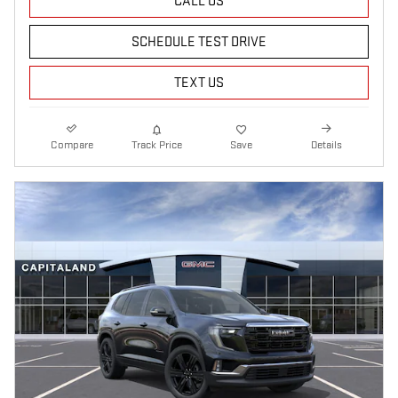
CALL US
SCHEDULE TEST DRIVE
TEXT US
Compare
Track Price
Save
Details