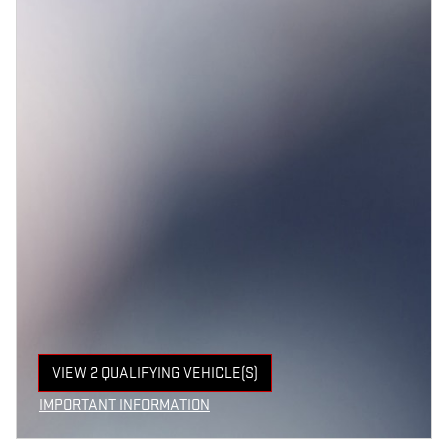
VIEW 2 QUALIFYING VEHICLE(S)
OPEN IN SAME TAB
IMPORTANT INFORMATION
OPEN INCENTIVE MODAL