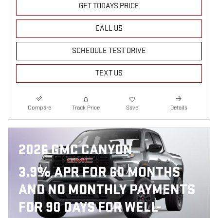
GET TODAYS PRICE
CALL US
SCHEDULE TEST DRIVE
TEXT US
Compare
Track Price
Save
Details
2026 GMC CANYON
3.9% APR FOR 60 MONTHS
AND NO MONTHLY PAYMENTS
FOR 90 DAYS FOR WELL-