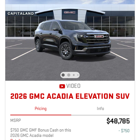
VIDEO
2026 GMC ACADIA ELEVATION SUV
Pricing
Info
$48,785
MSRP
$750 GMC GMF Bonus Cash on this
- $750
2026 GMC Acadia model