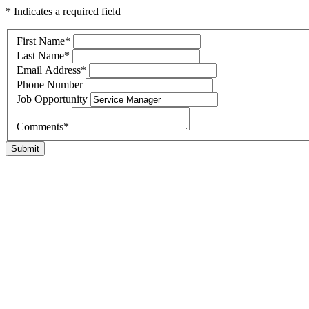
* Indicates a required field
First Name
*
Last Name
*
Email Address
*
Phone Number
Job Opportunity
Comments
*
Submit