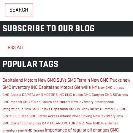
SEARCH
SUBSCRIBE TO OUR BLOG
RSS 2.0
POPULAR TAGS
Capitaland Motors
New GMC SUVs
GMC Terrain
New GMC Trucks
new
GMC inventory
INC
Capitaland Motors Glenville NY
New GMC Lineup
GMC Acadia
CAPITALAND MOTORS INC
GMC trucks
GMC Canyon
GMC SUVs
new
GMC models
GMC Yukon
Capitaland Motors New Inventory
Smartphone
Integration in New GMC Trucks
Capitaland GMC in Glenville NY
Hummer EV
GMC
Sierra 1500
Used GMC
Safely Access iPhone While Driving
New Inventory
New
GMC Sierra 1500 engines
CAPITALAND MOTORS INC.
New GMC
Pre-Owned
Importance of regular oil changes
GMC
Inventory
new GMC Terrain