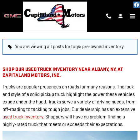
Skip to main content
BLOG
You are viewing all posts for tags: pre-owned inventory
SHOP OUR USED TRUCK INVENTORY NEAR ALBANY, NY, AT
CAPITALAND MOTORS, INC.
Trucks are popular presences on roads for many reasons. The look
and style of a solid pickup truck highlight the power these vehicles
exude under the hood. Trucks serve a variety of driving needs, from
off-roading to tackling tough jobs. Our dealership has an extensive
used truck inventory
. Shoppers will have no problem finding a
highly-rated truck that meets or exceeds their expectations.