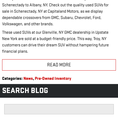
Schenectady to Albany, NY. Check out the quality used SUVs for
sale in Schenectady, NY at Capitaland Motors, as we display
dependable crossovers from GMC, Subaru, Chevrolet, Ford,
Volkswagen, and other brands.
These used SUVs at our Glenville, NY GMC dealership in Upstate
New York are sold at a budget-friendly price. This way, Troy, NY
customers can drive their dream SUV without hampering future
financial plans.
READ MORE
Categories
:
News
,
Pre-Owned Inventory
SEARCH BLOG
Search Blog