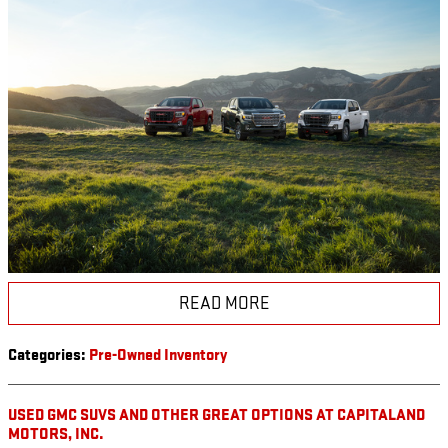
READ MORE
Categories
:
Pre-Owned Inventory
USED GMC SUVS AND OTHER GREAT OPTIONS AT CAPITALAND
MOTORS, INC.