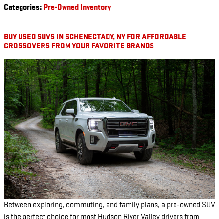
Categories
:
Pre-Owned Inventory
BUY USED SUVS IN SCHENECTADY, NY FOR AFFORDABLE
CROSSOVERS FROM YOUR FAVORITE BRANDS
Between exploring, commuting, and family plans, a pre-owned SUV
is the perfect choice for most Hudson River Valley drivers from