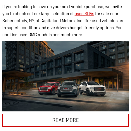
If you're looking to save on your next vehicle purchase, we invite
you to check out our large selection of
used SUVs
for sale near
Schenectady, NY, at Capitaland Motors, Inc. Our used vehicles are
in superb condition and give drivers budget-friendly options. You
can find used GMC models and much more.
READ MORE