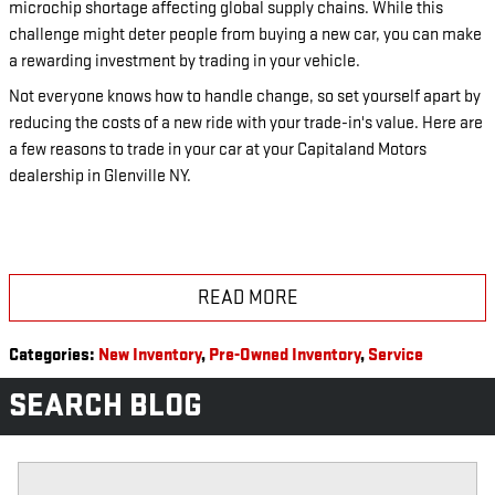
microchip shortage affecting global supply chains. While this
challenge might deter people from buying a new car, you can make
a rewarding investment by trading in your vehicle.
Not everyone knows how to handle change, so set yourself apart by
reducing the costs of a new ride with your trade-in's value. Here are
a few reasons to trade in your car at your Capitaland Motors
dealership in Glenville NY.
READ MORE
Categories
:
New Inventory
,
Pre-Owned Inventory
,
Service
SEARCH BLOG
Search Blog