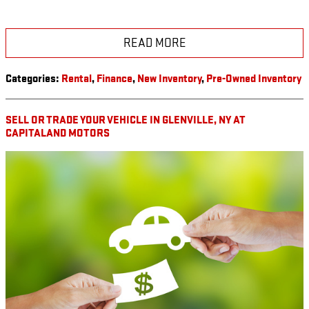
READ MORE
Categories
:
Rental
,
Finance
,
New Inventory
,
Pre-Owned Inventory
SELL OR TRADE YOUR VEHICLE IN GLENVILLE, NY AT
CAPITALAND MOTORS