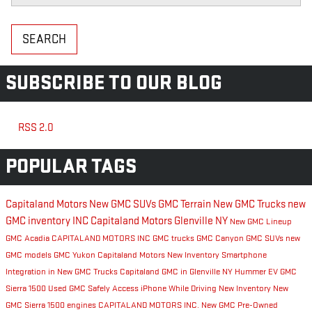
SEARCH
SUBSCRIBE TO OUR BLOG
RSS 2.0
POPULAR TAGS
Capitaland Motors
New GMC SUVs
GMC Terrain
New GMC Trucks
new
GMC inventory
INC
Capitaland Motors Glenville NY
New GMC Lineup
GMC Acadia
CAPITALAND MOTORS INC
GMC trucks
GMC Canyon
GMC SUVs
new
GMC models
GMC Yukon
Capitaland Motors New Inventory
Smartphone
Integration in New GMC Trucks
Capitaland GMC in Glenville NY
Hummer EV
GMC
Sierra 1500
Used GMC
Safely Access iPhone While Driving
New Inventory
New
GMC Sierra 1500 engines
CAPITALAND MOTORS INC.
New GMC
Pre-Owned