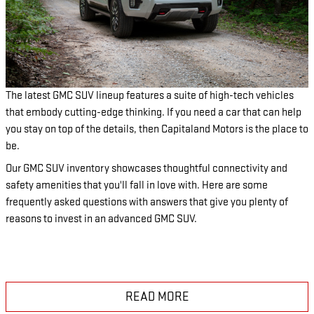
The latest GMC SUV lineup features a suite of high-tech vehicles
that embody cutting-edge thinking. If you need a car that can help
you stay on top of the details, then Capitaland Motors is the place to
be.
Our GMC SUV inventory showcases thoughtful connectivity and
safety amenities that you'll fall in love with. Here are some
frequently asked questions with answers that give you plenty of
reasons to invest in an advanced GMC SUV.
READ MORE