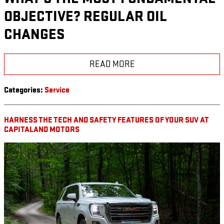
OBJECTIVE? REGULAR OIL
CHANGES
READ MORE
Categories
:
Service
HARNESS THE TECH AND SAFETY FEATURES OF YOUR SUV AT
CAPITALAND MOTORS