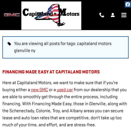
Skip to main content
BLOG
You are viewing all posts for tags: capitaland motors
glenville ny
FINANCING MADE EASY AT CAPITALAND MOTORS
Here at Capitaland Motors, we want to make sure that if you're
buying either a
new GMC
or a
used car
from our dealership that you
are able to smoothly get through the entire process, including
financing. With Financing Made Easy, those in Glenville, along with
the Schenectady, Colonie, Troy, and Albany areas you can secure
lease and auto loan rates that are competitive, don't take up too
much of your time, and effort, and are stress-free.