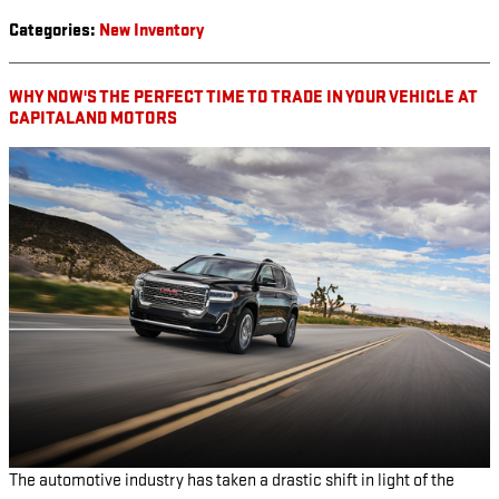
Categories
:
New Inventory
WHY NOW'S THE PERFECT TIME TO TRADE IN YOUR VEHICLE AT
CAPITALAND MOTORS
The automotive industry has taken a drastic shift in light of the