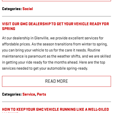
Categories
:
Social
VISIT OUR GMC DEALERSHIP TO GET YOUR VEHICLE READY FOR
SPRING
At our dealership in Glenville, we provide excellent services for
affordable prices. As the season transitions from winter to spring,
you can bring your vehicle to us for the care it needs. Routine
maintenance is paramount as the weather shifts, and we are skilled
in getting your ride ready for the months ahead. Here are the top
services needed to get your automobile spring-ready.
READ MORE
Categories
:
Service
,
Parts
HOW TO KEEP YOUR GMC VEHICLE RUNNING LIKE A WELL-OILED