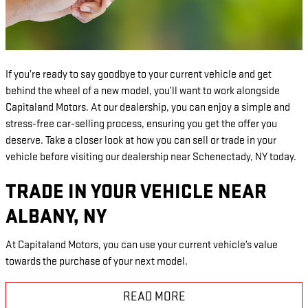
If you’re ready to say goodbye to your current vehicle and get
behind the wheel of a new model, you’ll want to work alongside
Capitaland Motors. At our dealership, you can enjoy a simple and
stress-free car-selling process, ensuring you get the offer you
deserve. Take a closer look at how you can sell or trade in your
vehicle before visiting our dealership near Schenectady, NY today.
TRADE IN YOUR VEHICLE NEAR
ALBANY, NY
At Capitaland Motors, you can use your current vehicle’s value
towards the purchase of your next model.
READ MORE