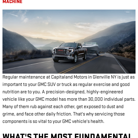
MACHINE
Regular maintenance at Capitaland Motors in Glenville NY is just as
important to your GMC SUV or truck as regular exercise and good
nutrition are to you. A precision-designed, highly-engineered
vehicle like your GMC model has more than 30,000 individual parts.
Many of them rub against each other, get exposed to dust and
grime, and face other daily friction. That's why servicing those
components is so vital to your GMC vehicle's health.
WHAT'S THE MOST FUNDAMENTAL